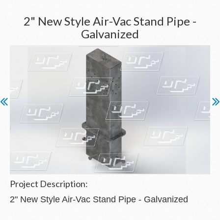
2" New Style Air-Vac Stand Pipe -
Galvanized
Project Description:
2" New Style Air-Vac Stand Pipe - Galvanized